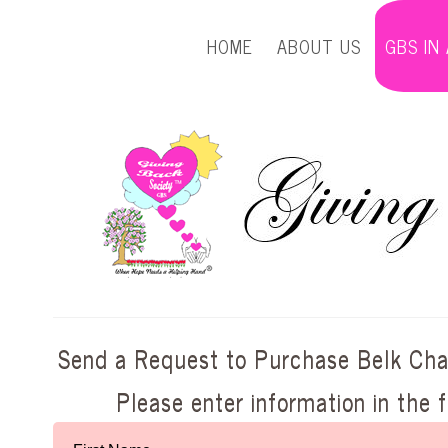
HOME
ABOUT US
GBS IN
Send a Request to Purchase Belk Char
Please enter information in the 