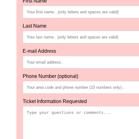
First Name
Last Name
E-mail Address
Phone Number (optional)
Ticket Information Requested